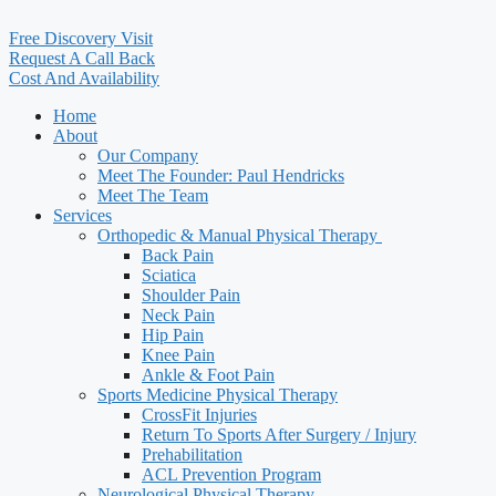
Free Discovery Visit
Request A Call Back
Cost And Availability
Home
About
Our Company
Meet The Founder: Paul Hendricks
Meet The Team
Services
Orthopedic & Manual Physical Therapy ​
Back Pain
Sciatica
Shoulder Pain
Neck Pain
Hip Pain
Knee Pain
Ankle & Foot Pain
Sports Medicine Physical Therapy
CrossFit Injuries
Return To Sports After Surgery / Injury
Prehabilitation
ACL Prevention Program
Neurological Physical Therapy