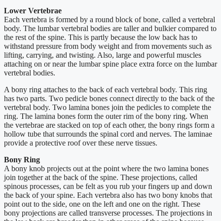
Lower Vertebrae
Each vertebra is formed by a round block of bone, called a vertebral
body. The lumbar vertebral bodies are taller and bulkier compared to
the rest of the spine. This is partly because the low back has to
withstand pressure from body weight and from movements such as
lifting, carrying, and twisting. Also, large and powerful muscles
attaching on or near the lumbar spine place extra force on the lumbar
vertebral bodies.
A bony ring attaches to the back of each vertebral body. This ring
has two parts. Two pedicle bones connect directly to the back of the
vertebral body. Two lamina bones join the pedicles to complete the
ring. The lamina bones form the outer rim of the bony ring. When
the vertebrae are stacked on top of each other, the bony rings form a
hollow tube that surrounds the spinal cord and nerves. The laminae
provide a protective roof over these nerve tissues.
Bony Ring
A bony knob projects out at the point where the two lamina bones
join together at the back of the spine. These projections, called
spinous processes, can be felt as you rub your fingers up and down
the back of your spine. Each vertebra also has two bony knobs that
point out to the side, one on the left and one on the right. These
bony projections are called transverse processes. The projections in