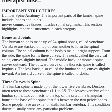
therapist now!!
IMPORTANT STRUCTURES
Lumbar Spine Anatomy The important parts of the lumbar spine
include: bones and joints
nerves connective tissues muscles spinal segments. This section
highlights important structures in each category.
Bones and Joints
The human spine is made up of 24 spinal bones, called vertebrae.
Vertebrae are stacked on top of one another to form the spinal
column. The spinal column is the body’s main upright support. From
the side, the spine forms three curves. The neck, called the cervical
spine, curves slightly inward. The middle back, or thoracic spine,
curves outward. The outward curve of the thoracic spine is called
kyphosis. The low back, also called the lumbar spine, curves slightly
inward. An inward curve of the spine is called lordosis.
Three Curves in Spine
The lumbar spine is made up of the lower five vertebrae. Doctors
often refer to these vertebrae as L1 to L5. The lowest vertebra of the
lumbar spine, L5, connects to the top of the sacrum, a triangular
bone at the base of the spine that fits between the two pelvic bones.
Some people have an extra, or sixth, lumbar vertebra. This condition
doesn’t usually cause any particular problems.