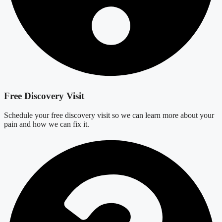
Free Discovery Visit
Schedule your free discovery visit so we can learn more about your
pain and how we can fix it.