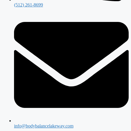
(512) 261-8699
info@bodybalancelakeway.com