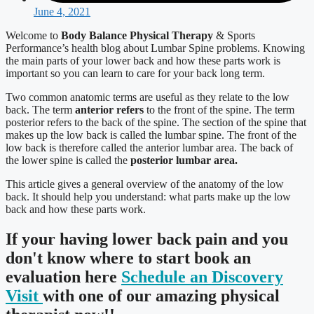
June 4, 2021
Welcome to
Body Balance Physical Therapy
& Sports
Performance’s health blog about Lumbar Spine problems. Knowing
the main parts of your lower back and how these parts work is
important so you can learn to care for your back long term.
Two common anatomic terms are useful as they relate to the low
back. The term
anterior refers
to the front of the spine. The term
posterior refers to the back of the spine. The section of the spine that
makes up the low back is called the lumbar spine. The front of the
low back is therefore called the anterior lumbar area. The back of
the lower spine is called the
posterior lumbar area.
This article gives a general overview of the anatomy of the low
back. It should help you understand: what parts make up the low
back and how these parts work.
If your having lower back pain and you
don't know where to start book an
evaluation here
Schedule an Discovery
Visit
with one of our amazing physical