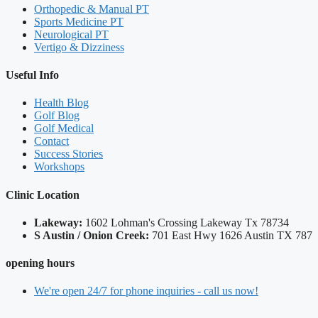
Orthopedic & Manual PT
Sports Medicine PT
Neurological PT
Vertigo & Dizziness
Useful Info
Health Blog
Golf Blog
Golf Medical
Contact
Success Stories
Workshops
Clinic Location
Lakeway:
​1602 Lohman's Crossing Lakeway Tx 78734
S Austin / Onion Creek:
​701 East Hwy 1626 Austin TX 787
opening hours
We're open 24/7 for phone inquiries - call us now!