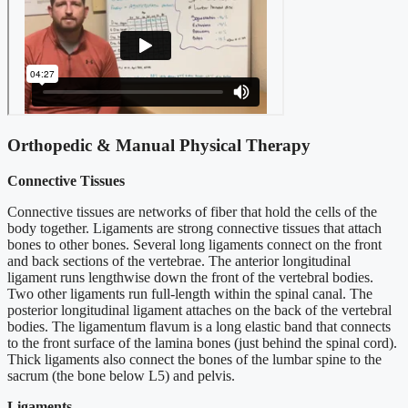
Orthopedic & Manual Physical Therapy
Connective Tissues
Connective tissues are networks of fiber that hold the cells of the
body together. Ligaments are strong connective tissues that attach
bones to other bones. Several long ligaments connect on the front
and back sections of the vertebrae. The anterior longitudinal
ligament runs lengthwise down the front of the vertebral bodies.
Two other ligaments run full-length within the spinal canal. The
posterior longitudinal ligament attaches on the back of the vertebral
bodies. The ligamentum flavum is a long elastic band that connects
to the front surface of the lamina bones (just behind the spinal cord).
Thick ligaments also connect the bones of the lumbar spine to the
sacrum (the bone below L5) and pelvis.
Ligaments