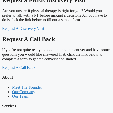
Are you unsure if physical therapy is right for you? Would you
prefer to talk with a PT before making a decision? All you have to
do is click the link below to fill out a simple form.
Request A Discovery Visit
Request A Call Back
If you’re not quite ready to book an appointment yet and have some
questions you would like answered first, click the link below to
complete a form to get the conversation started.
Request A Call Back
About
Meet The Founder
Our Company
Our Team
Services