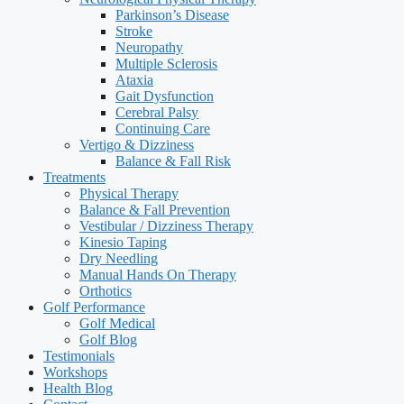
Parkinson’s Disease
Stroke
Neuropathy
Multiple Sclerosis
Ataxia
Gait Dysfunction
Cerebral Palsy
Continuing Care
Vertigo & Dizziness
Balance & Fall Risk
Treatments
Physical Therapy
Balance & Fall Prevention
Vestibular / Dizziness Therapy
Kinesio Taping
Dry Needling
Manual Hands On Therapy
Orthotics
Golf Performance
Golf Medical
Golf Blog
Testimonials
Workshops
Health Blog