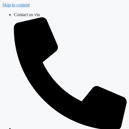
Skip to content
Contact us via