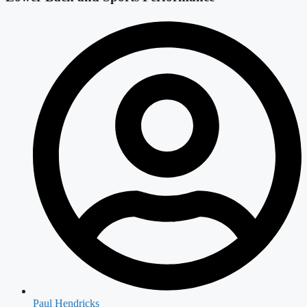
Paul Hendricks