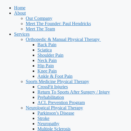
Home
About
Our Company
Meet The Founder: Paul Hendricks
Meet The Team
Services
Orthopedic & Manual Physical Therapy ​
Back Pain
Sciatica
Shoulder Pain
Neck Pain
Hip Pain
Knee Pain
Ankle & Foot Pain
Sports Medicine Physical Therapy
CrossFit Injuries
Return To Sports After Surgery / Injury
Prehabilitation
ACL Prevention Program
Neurological Physical Therapy
Parkinson’s Disease
Stroke
Neuropathy
Multiple Sclerosis