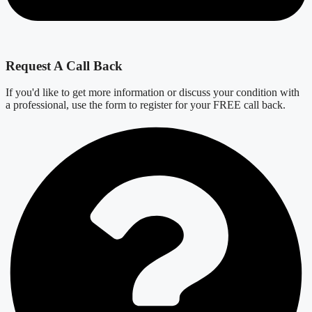
Request A Call Back
If you'd like to get more information or discuss your condition with
a professional, use the form to register for your FREE call back.