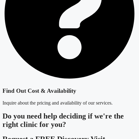
Find Out Cost & Availability
Inquire about the pricing and availability of our services.
Do you need
help deciding
if we're the
right clinic
for you?
Request a FREE Discovery Visit