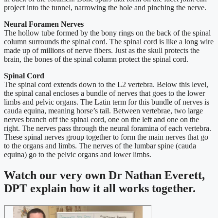
project into the tunnel, narrowing the hole and pinching the nerve.
Neural Foramen Nerves
The hollow tube formed by the bony rings on the back of the spinal
column surrounds the spinal cord. The spinal cord is like a long wire
made up of millions of nerve fibers. Just as the skull protects the
brain, the bones of the spinal column protect the spinal cord.
Spinal Cord
The spinal cord extends down to the L2 vertebra. Below this level,
the spinal canal encloses a bundle of nerves that goes to the lower
limbs and pelvic organs. The Latin term for this bundle of nerves is
cauda equina, meaning horse’s tail. Between vertebrae, two large
nerves branch off the spinal cord, one on the left and one on the
right. The nerves pass through the neural foramina of each vertebra.
These spinal nerves group together to form the main nerves that go
to the organs and limbs. The nerves of the lumbar spine (cauda
equina) go to the pelvic organs and lower limbs.
Watch our very own Dr Nathan Everett,
DPT explain how it all works together.