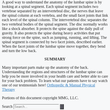
A good way to understand the anatomy of the lumbar spine is by
looking at a spinal segment. Each spinal segment includes two
vertebrae separated by an intervertebral disc, the nerves that leave
the spinal column at each vertebra, and the small facet joints that link
each level of the spinal column. The intervertebral disc separates the
two vertebral bodies of the spinal segment. The disc normally works
like a shock absorber. It protects the spine against the daily pull of
gravity. It also protects the spine during heavy activities that put
strong force on the spine, such as jumping, running, and lifting. The
spinal segment is connected by two facet joints, described earlier.
When the facet joints of the lumbar spine move together, they bend
and turn the low back.
SUMMARY
Many important parts make up the anatomy of the back.
Understanding the regions and structures of the lumbar spine can
help you be more involved in your health care and better able to care
for your back problem. To learn what our patients have to say watch
one of our testimonials here!
Orthopedic & Manual Physical
Therapy
Portions of this document copyright MMG, LLC.
Search