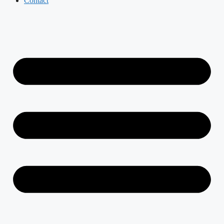
Contact