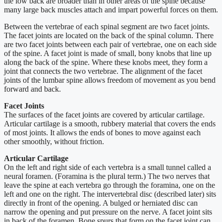
the low back are broader than in other areas of the spine because
many large back muscles attach and impart powerful forces on them.
Between the vertebrae of each spinal segment are two facet joints.
The facet joints are located on the back of the spinal column. There
are two facet joints between each pair of vertebrae, one on each side
of the spine. A facet joint is made of small, bony knobs that line up
along the back of the spine. Where these knobs meet, they form a
joint that connects the two vertebrae. The alignment of the facet
joints of the lumbar spine allows freedom of movement as you bend
forward and back.
Facet Joints
The surfaces of the facet joints are covered by articular cartilage.
Articular cartilage is a smooth, rubbery material that covers the ends
of most joints. It allows the ends of bones to move against each
other smoothly, without friction.
Articular Cartilage
On the left and right side of each vertebra is a small tunnel called a
neural foramen. (Foramina is the plural term.) The two nerves that
leave the spine at each vertebra go through the foramina, one on the
left and one on the right. The intervertebral disc (described later) sits
directly in front of the opening. A bulged or herniated disc can
narrow the opening and put pressure on the nerve. A facet joint sits
in back of the foramen. Bone spurs that form on the facet joint can