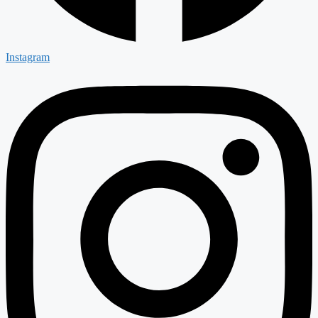
Instagram