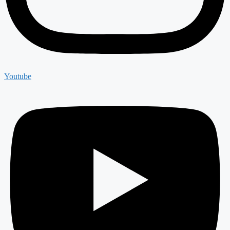
Youtube