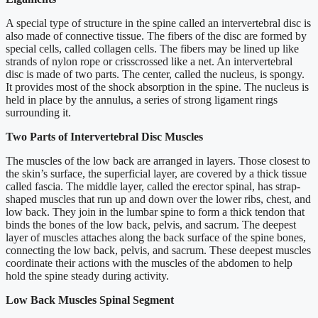
A special type of structure in the spine called an intervertebral disc is
also made of connective tissue. The fibers of the disc are formed by
special cells, called collagen cells. The fibers may be lined up like
strands of nylon rope or crisscrossed like a net. An intervertebral
disc is made of two parts. The center, called the nucleus, is spongy.
It provides most of the shock absorption in the spine. The nucleus is
held in place by the annulus, a series of strong ligament rings
surrounding it.
Two Parts of Intervertebral Disc Muscles
The muscles of the low back are arranged in layers. Those closest to
the skin’s surface, the superficial layer, are covered by a thick tissue
called fascia. The middle layer, called the erector spinal, has strap-
shaped muscles that run up and down over the lower ribs, chest, and
low back. They join in the lumbar spine to form a thick tendon that
binds the bones of the low back, pelvis, and sacrum. The deepest
layer of muscles attaches along the back surface of the spine bones,
connecting the low back, pelvis, and sacrum. These deepest muscles
coordinate their actions with the muscles of the abdomen to help
hold the spine steady during activity.
Low Back Muscles Spinal Segment