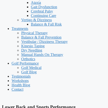
Ataxia
Gait Dysfunction
Cerebral Palsy
Continuing Care
Vertigo & Dizziness
Balance & Fall Risk
Treatments
Physical Therapy
Balance & Fall Prevention
Vestibular / Dizziness Therapy
Kinesio Taping
Dry Needling
Manual Hands On Therapy
Orthotics
Golf Performance
Golf Medical
Golf Blog
Testimonials
Workshops
Health Blog
Contact
Lower Back and Sports Performance