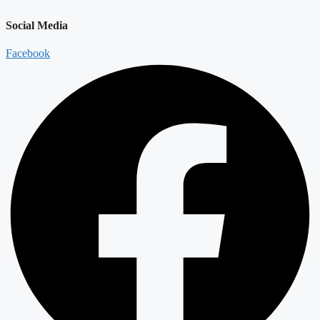
Social Media
Facebook