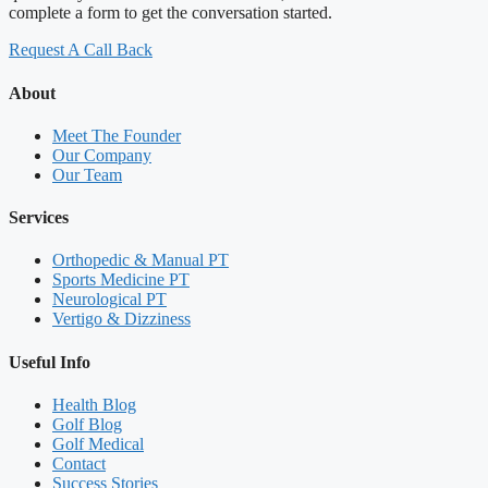
complete a form to get the conversation started.
Request A Call Back
About
Meet The Founder
Our Company
Our Team
Services
Orthopedic & Manual PT
Sports Medicine PT
Neurological PT
Vertigo & Dizziness
Useful Info
Health Blog
Golf Blog
Golf Medical
Contact
Success Stories