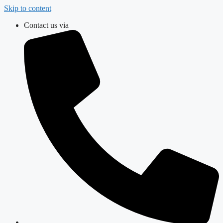
Skip to content
Contact us via