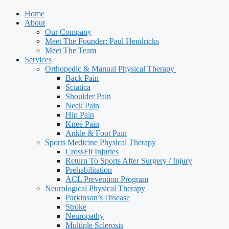
Home
About
Our Company
Meet The Founder: Paul Hendricks
Meet The Team
Services
Orthopedic & Manual Physical Therapy ​
Back Pain
Sciatica
Shoulder Pain
Neck Pain
Hip Pain
Knee Pain
Ankle & Foot Pain
Sports Medicine Physical Therapy
CrossFit Injuries
Return To Sports After Surgery / Injury
Prehabilitation
ACL Prevention Program
Neurological Physical Therapy
Parkinson’s Disease
Stroke
Neuropathy
Multiple Sclerosis