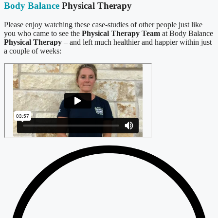
Body Balance
Physical Therapy
Please enjoy watching these case-studies of other people just like
you who came to see the
Physical Therapy Team
at Body Balance
Physical Therapy
– and left much healthier and happier within just
a couple of weeks: