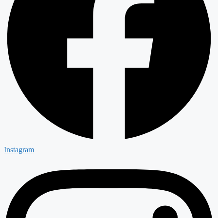
Instagram