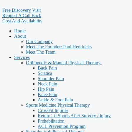
Free Discovery Visit
Request A Call Back
Cost And Availability
Home
About
Our Company
Meet The Founder: Paul Hendricks
Meet The Team
Services
Orthopedic & Manual Physical Therapy ​
Back Pain
Sciatica
Shoulder Pain
Neck Pain
Hip Pain
Knee Pain
Ankle & Foot Pain
Sports Medicine Physical Therapy
CrossFit Injuries
Return To Sports After Surgery / Injury
Prehabilitation
ACL Prevention Program
Neurological Physical Therapy