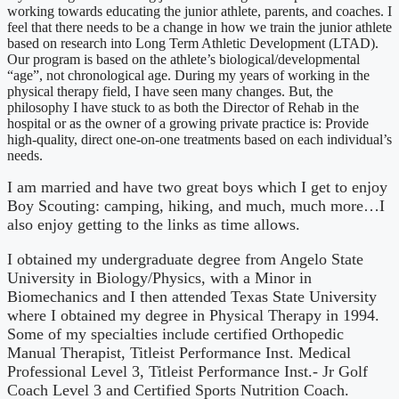
working towards educating the junior athlete, parents, and coaches. I
feel that there needs to be a change in how we train the junior athlete
based on research into Long Term Athletic Development (LTAD).
Our program is based on the athlete’s biological/developmental
“age”, not chronological age. During my years of working in the
physical therapy field, I have seen many changes. But, the
philosophy I have stuck to as both the Director of Rehab in the
hospital or as the owner of a growing private practice is: Provide
high-quality, direct one-on-one treatments based on each individual’s
needs.
I am married and have two great boys which I get to enjoy
Boy Scouting: camping, hiking, and much, much more…I
also enjoy getting to the links as time allows.
I obtained my undergraduate degree from Angelo State
University in Biology/Physics, with a Minor in
Biomechanics and I then attended Texas State University
where I obtained my degree in Physical Therapy in 1994.
Some of my specialties include certified Orthopedic
Manual Therapist, Titleist Performance Inst. Medical
Professional Level 3, Titleist Performance Inst.- Jr Golf
Coach Level 3 and Certified Sports Nutrition Coach.