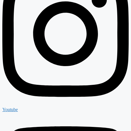
Youtube