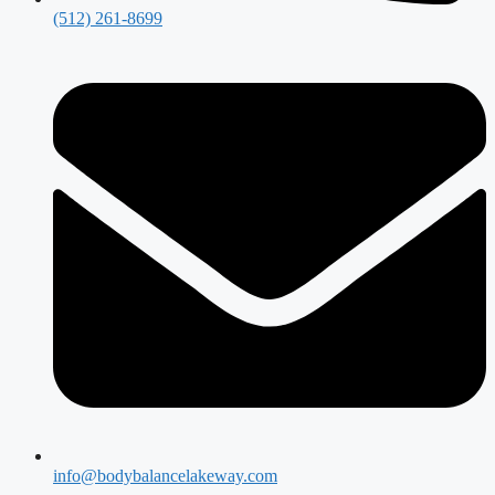
(512) 261-8699
info@bodybalancelakeway.com