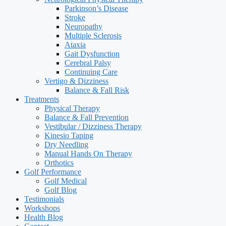
Parkinson’s Disease
Stroke
Neuropathy
Multiple Sclerosis
Ataxia
Gait Dysfunction
Cerebral Palsy
Continuing Care
Vertigo & Dizziness
Balance & Fall Risk
Treatments
Physical Therapy
Balance & Fall Prevention
Vestibular / Dizziness Therapy
Kinesio Taping
Dry Needling
Manual Hands On Therapy
Orthotics
Golf Performance
Golf Medical
Golf Blog
Testimonials
Workshops
Health Blog