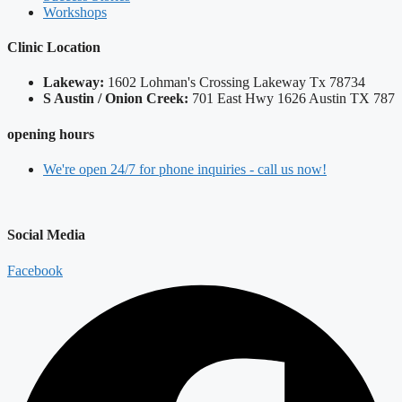
Workshops
Clinic Location
Lakeway:
​1602 Lohman's Crossing Lakeway Tx 78734
S Austin / Onion Creek:
​701 East Hwy 1626 Austin TX 787
opening hours
We're open 24/7 for phone inquiries - call us now!
Social Media
Facebook