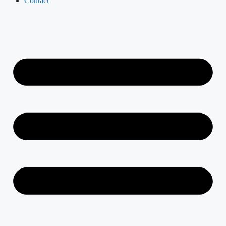
Contact