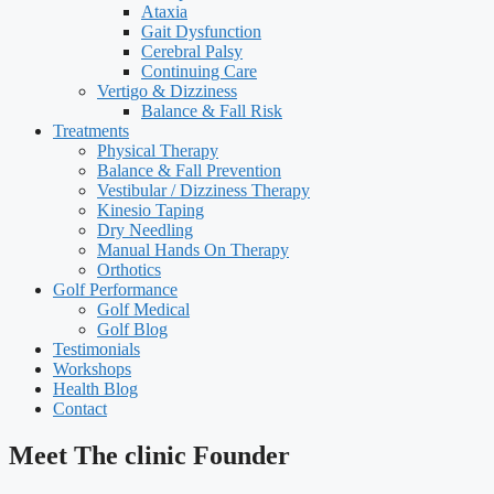
Ataxia
Gait Dysfunction
Cerebral Palsy
Continuing Care
Vertigo & Dizziness
Balance & Fall Risk
Treatments
Physical Therapy
Balance & Fall Prevention
Vestibular / Dizziness Therapy
Kinesio Taping
Dry Needling
Manual Hands On Therapy
Orthotics
Golf Performance
Golf Medical
Golf Blog
Testimonials
Workshops
Health Blog
Contact
Meet The clinic Founder