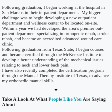
Following graduation, I began working at the hospital in
San Marcos in their in-patient department. My bigger
challenge was to begin developing a new outpatient
department and wellness center to be located on-site.
Within a year we had developed the area’s premier out-
patient department specializing in orthopedic rehab, stroke
rehab, and became an accredited advanced wound care
clinic.
Following graduation from Texas State, I began courses
and became certified through the McKenzie Institute to
develop a better understanding of the mechanical issues
relating to neck and lower back pain.
I have also recently completed the certification program
through the Manual Therapy Institute of Texas, to advance
my orthopedic manual skills.
Take A Look At What
People Like You
Are Saying
About