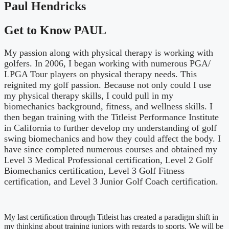
Paul Hendricks
Get to Know PAUL
My passion along with physical therapy is working with
golfers. In 2006, I began working with numerous PGA/
LPGA Tour players on physical therapy needs. This
reignited my golf passion. Because not only could I use
my physical therapy skills, I could pull in my
biomechanics background, fitness, and wellness skills. I
then began training with the Titleist Performance Institute
in California to further develop my understanding of golf
swing biomechanics and how they could affect the body. I
have since completed numerous courses and obtained my
Level 3 Medical Professional certification, Level 2 Golf
Biomechanics certification, Level 3 Golf Fitness
certification, and Level 3 Junior Golf Coach certification.
My last certification through Titleist has created a paradigm shift in
my thinking about training juniors with regards to sports. We will be