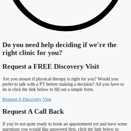
Do you need
help deciding
if we're the
right clinic
for you?
Request a FREE Discovery Visit
Are you unsure if physical therapy is right for you? Would you
prefer to talk with a PT before making a decision? All you have to
do is click the link below to fill out a simple form.
Request A Discovery Visit
Request A Call Back
If you’re not quite ready to book an appointment yet and have some
questions you would like answered first, click the link below to